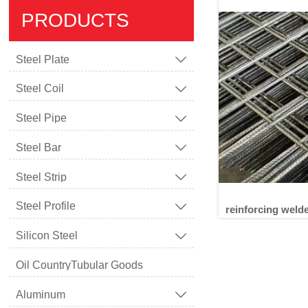
PRODUCTS
Steel Plate

Steel Coil

Steel Pipe

Steel Bar

Steel Strip

Steel Profile

reinforcing weld
Silicon Steel

Oil CountryTubular Goods
reinforc
Aluminum
