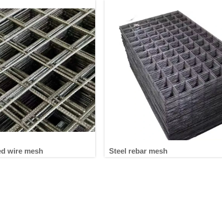
ed wire mesh
Steel rebar mesh
ing welded wire mesh
Steel rebar mesh