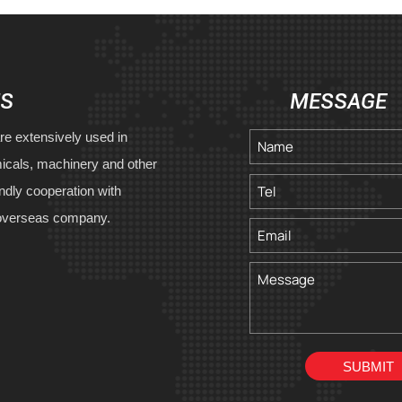
US
MESSAGE
re extensively used in
icals, machinery and other
endly cooperation with
overseas company.
SUBMIT