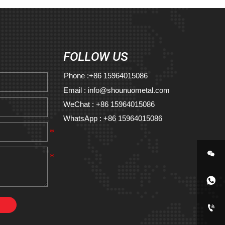
FOLLOW US
Phone :+86 15964015086
Email : info@shounuometal.com
WeChat : +86 15964015086
WhatsApp : +86 15964015086


