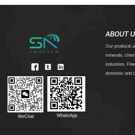
ABOUT 
Our products a
minerals, chem
industries. Fri



domestic and 
WhatsApp
WeChat