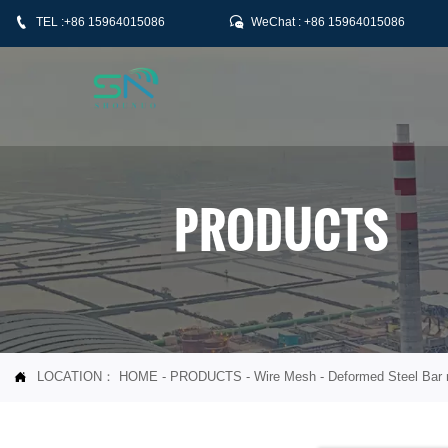


TEL :+86 15964015086
WeChat : +86 15964015086
PRODUCTS
LOCATION：
HOME
-
PRODUCTS
-
Wire Mesh
-
Deformed Steel Bar
