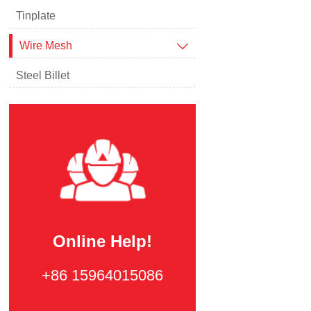
Tinplate
Wire Mesh

Steel Billet
Online Help!
+86 15964015086