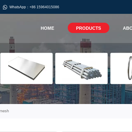

WhatsApp：+86 15964015086
HOME
PRODUCTS
ABO
 mesh