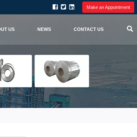
Make an Appointment

UT US
NEWS
CONTACT US